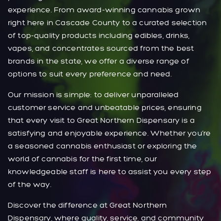
experience. From award-winning cannabis grown
right here in Cascade County to a curated selection
of top-quality products including edibles, drinks,
vapes, and concentrates sourced from the best
brands in the state, we offer a diverse range of
options to suit every preference and need.
Our mission is simple: to deliver unparalleled
customer service and unbeatable prices, ensuring
that every visit to Great Northern Dispensary is a
satisfying and enjoyable experience. Whether you’re
a seasoned cannabis enthusiast or exploring the
world of cannabis for the first time, our
knowledgeable staff is here to assist you every step
of the way.
Discover the difference at Great Northern
Dispensary, where quality, service, and community