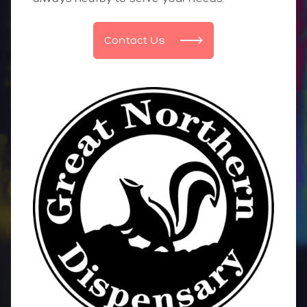
Contact Us