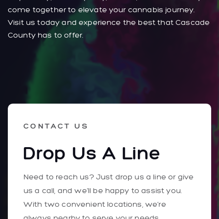
come together to elevate your cannabis journey.
Visit us today and experience the best that Cascade
County has to offer.
CONTACT US
Drop Us A Line
Need to reach us? Just drop us a line or give
us a call, and we’ll be happy to assist you.
With two convenient locations, we’re
always nearby to serve your needs.