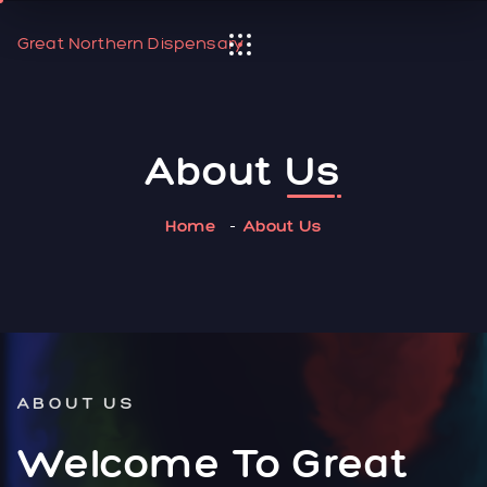
Great Northern Dispensary
About
Us
Home
About Us
ABOUT US
Welcome To Great