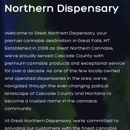
Northern Dispensary
Welcome to Great Northern Dispensary, your
premier cannabis destination in Great Falls, MT.
Established in 2008 as Great Northern Cannabis,
we’ve proudly served Cascade County with
premium cannabis products and exceptional service
for over a decade. As one of the few locally owned
and operated dispensaries in the area, we’ve
navigated through the ever-changing political
landscape of Cascade County and Montana to
become a trusted name in the cannabis
community.
At Great Northern Dispensary, we’re committed to
providing our customers with the finest cannabis