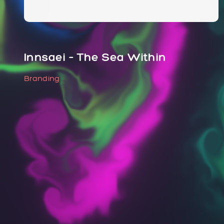
Innsaei – The Sea Within
Branding