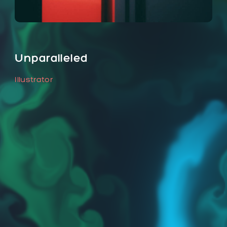
Unparalleled
Illustrator