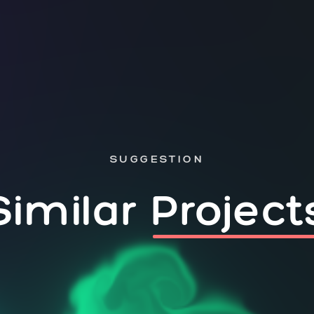
SUGGESTION
Similar
Project