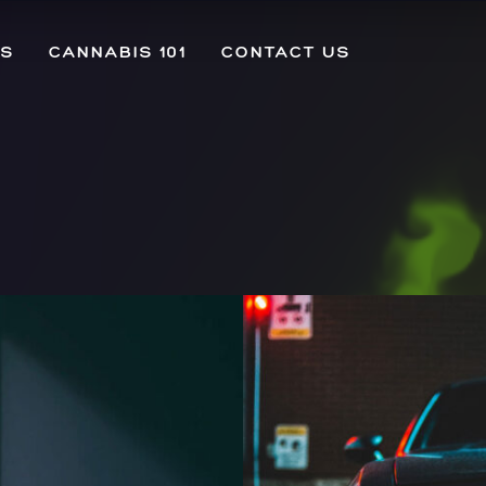
US
CANNABIS 101
CONTACT US