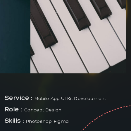
Service :
Mobile App UI Kit Development
Role :
Concept Design
Skills :
Photoshop, Figma