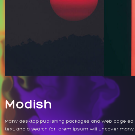
Modish
Many desktop publishing packages and web page edi
text, and a search for 'lorem Ipsum will uncover many we