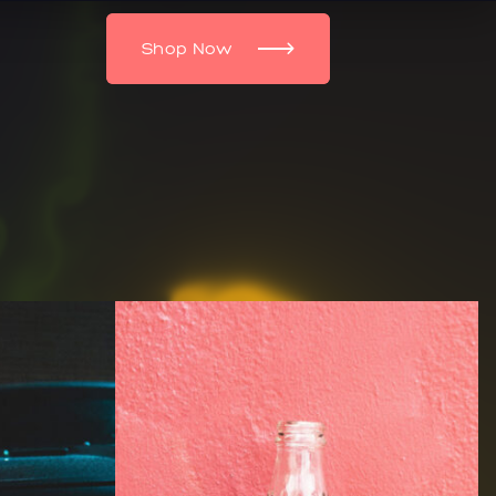
Shop Now