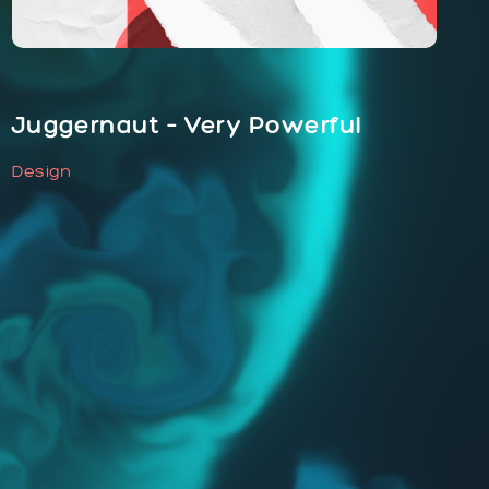
Juggernaut – Very Powerful
Design