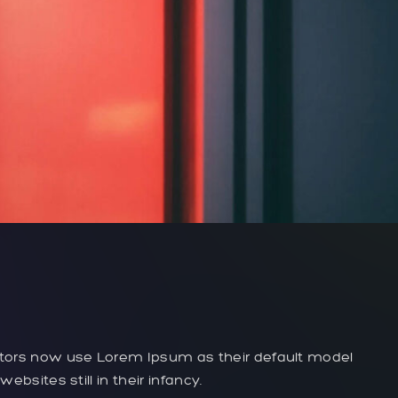
tors now use Lorem Ipsum as their default model
bsites still in their infancy.