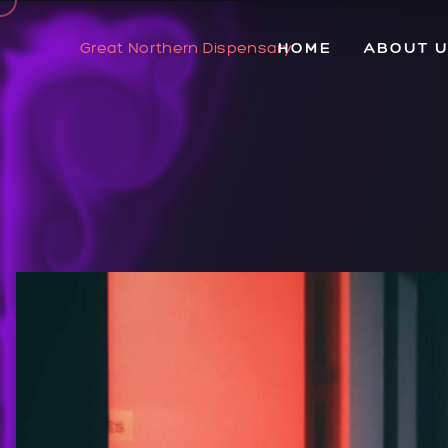
Great Northern Dispensary
HOME
ABOUT 