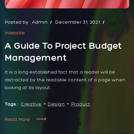
Posted by :
Admin
December 31, 2021
Website
A Guide To Project Budget
Management
It is a long established fact that a reader will be
distracted by the readable content of a page when
looking at its layout.
Tags :
Creative
Design
Product
Read More