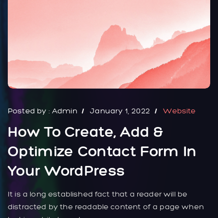
Posted by :
Admin
January 1, 2022
Website
How To Create, Add &
Optimize Contact Form In
Your WordPress
It is a long established fact that a reader will be
distracted by the readable content of a page when