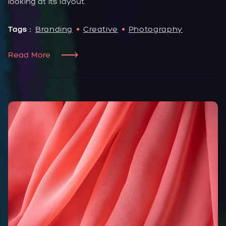
looking at its layout.
Tags :
Branding
Creative
Photography
Read More