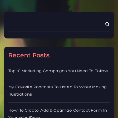
Recent Posts
Top 10 Marketing Campaigns You Need To Follow
My Favorite Podcasts To Listen To While Making
Illustrations
How To Create, Add & Optimize Contact Form In
Your WordPress