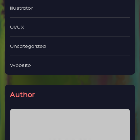
Illustrator
UI/UX
Uncategorized
Website
Author