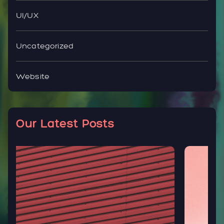
UI/UX
Uncategorized
Website
Our Latest Posts