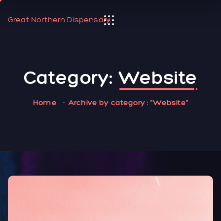
Great Northern Dispensary
Category:
Website
Home
Archive by category : "Website"