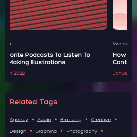
Website
o
How To Create, Add & Optimize
Contact Form In Your WordPress
January 1, 2022
Related Tags
Agency
Audio
Branding
Creative
Design
Graphina
Photography