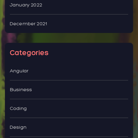
January 2022
December 2021
Categories
Angular
Business
Coding
Design