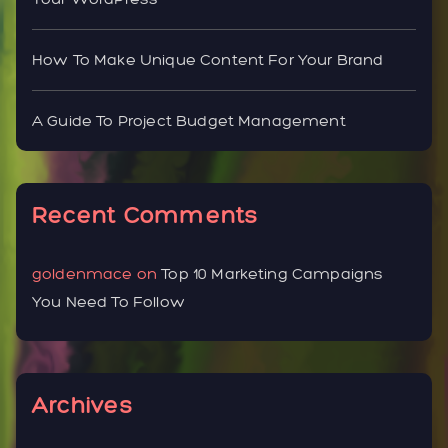
How To Make Unique Content For Your Brand
A Guide To Project Budget Management
Recent Comments
goldenmace
on
Top 10 Marketing Campaigns
You Need To Follow
Archives