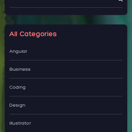
All Categories
Angular
Business
Coding
Design
Illustrator