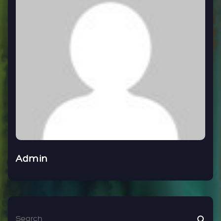
Admin