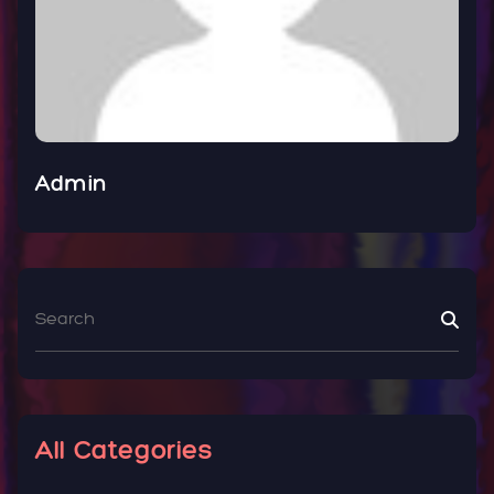
Admin
All Categories