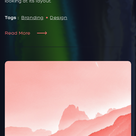
looking at its layout.
Tags :
Branding
Design
Read More