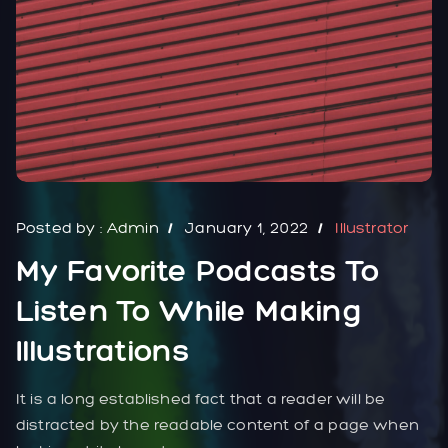
Posted by :
Admin
January 1, 2022
Illustrator
My Favorite Podcasts To
Listen To While Making
Illustrations
It is a long established fact that a reader will be
distracted by the readable content of a page when