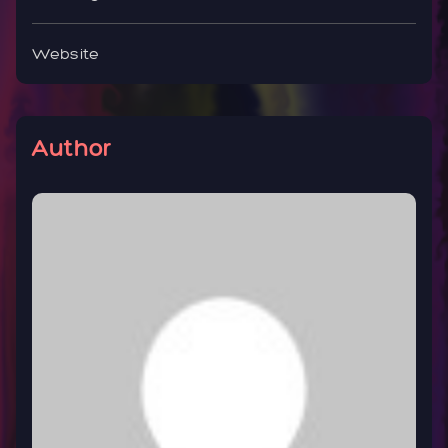
Website
Author