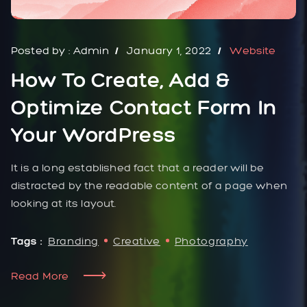
Posted by :
Admin
January 1, 2022
Website
How To Create, Add &
Optimize Contact Form In
Your WordPress
It is a long established fact that a reader will be
distracted by the readable content of a page when
looking at its layout.
Tags :
Branding
Creative
Photography
Read More