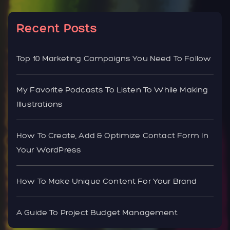
Recent Posts
Top 10 Marketing Campaigns You Need To Follow
My Favorite Podcasts To Listen To While Making
Illustrations
How To Create, Add & Optimize Contact Form In
Your WordPress
How To Make Unique Content For Your Brand
A Guide To Project Budget Management