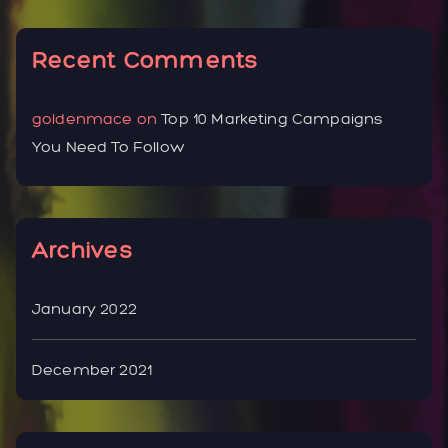
Recent Comments
goldenmace
on
Top 10 Marketing Campaigns
You Need To Follow
Archives
January 2022
December 2021