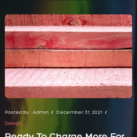
Posted by :
Admin
December 31, 2021
Design
Ready To Charge More For