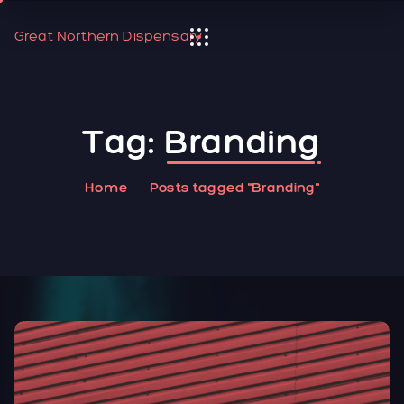
Great Northern Dispensary
Tag:
Branding
Home
Posts tagged "Branding"