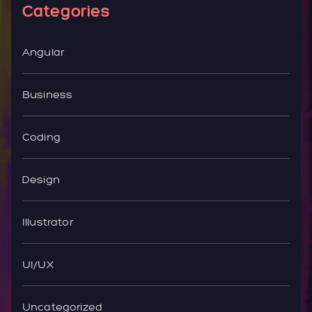
Categories
Angular
Business
Coding
Design
Illustrator
UI/UX
Uncategorized