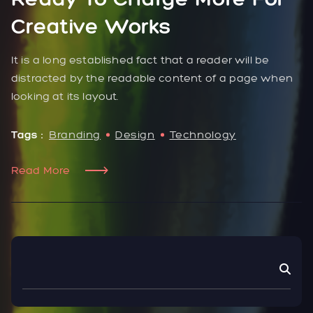
Creative Works
It is a long established fact that a reader will be
distracted by the readable content of a page when
looking at its layout.
Tags :
Branding
Design
Technology
Read More