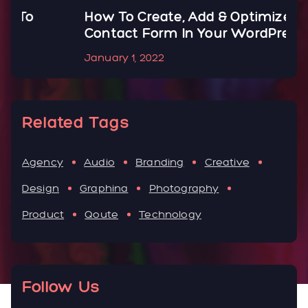
How To Create, Add & Optimize
H
Contact Form In Your WordPress
B
January 1, 2022
J
Related Tags
Agency
Audio
Branding
Creative
Design
Graphina
Photography
Product
Qoute
Technology
Follow Us