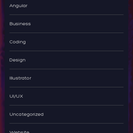
Angular
Business
Coding
Design
Illustrator
UI/UX
Uncategorized
Website