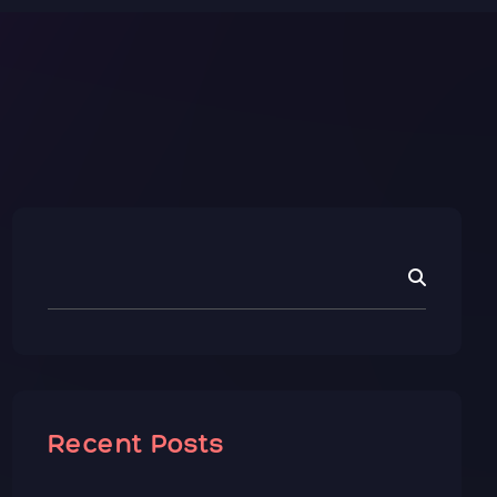
Recent Posts