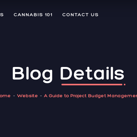
US
CANNABIS 101
CONTACT US
Blog
Details
ome
Website
A Guide to Project Budget Manageme