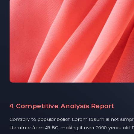
4. Competitive Analysis Report
Contrary to popular belief, Lorem Ipsum is not simply
literature from 45 BC, making it over 2000 years old