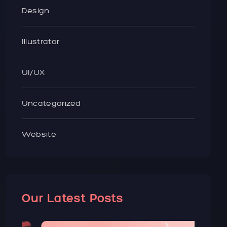
Design
Illustrator
UI/UX
Uncategorized
Website
Our Latest Posts