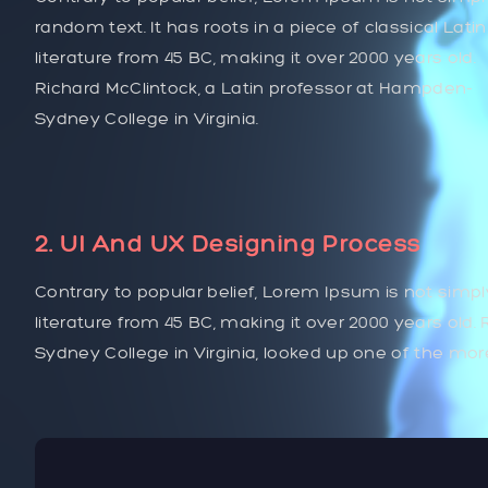
random text. It has roots in a piece of classical Latin
literature from 45 BC, making it over 2000 years old.
Richard McClintock, a Latin professor at Hampden-
Sydney College in Virginia.
2. UI And UX Designing Process
Contrary to popular belief, Lorem Ipsum is not simply
literature from 45 BC, making it over 2000 years old
Sydney College in Virginia, looked up one of the mo