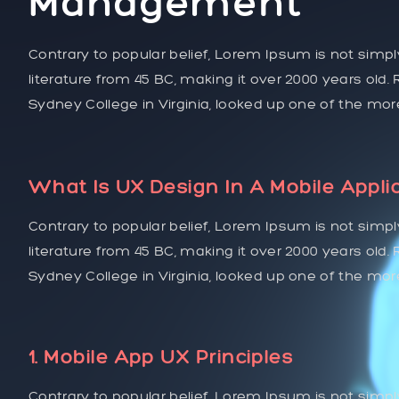
Management
Contrary to popular belief, Lorem Ipsum is not simply
literature from 45 BC, making it over 2000 years old
Sydney College in Virginia, looked up one of the mo
What Is UX Design In A Mobile Appli
Contrary to popular belief, Lorem Ipsum is not simply
literature from 45 BC, making it over 2000 years old
Sydney College in Virginia, looked up one of the mo
1. Mobile App UX Principles
Contrary to popular belief, Lorem Ipsum is not simpl