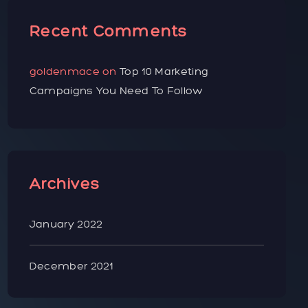
Recent Comments
goldenmace
on
Top 10 Marketing
Campaigns You Need To Follow
Archives
January 2022
December 2021