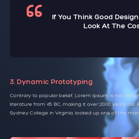
If You Think Good Design
Look At The Cos
3. Dynamic Prototyping
Contrary to popular belief, Lorem Ipsum is not simply
literature from 45 BC, making it over 2000 years old
Sydney College in Virginia, looked up one of the mo