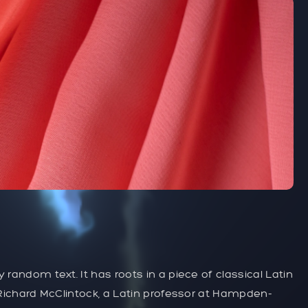
 random text. It has roots in a piece of classical Latin
. Richard McClintock, a Latin professor at Hampden-