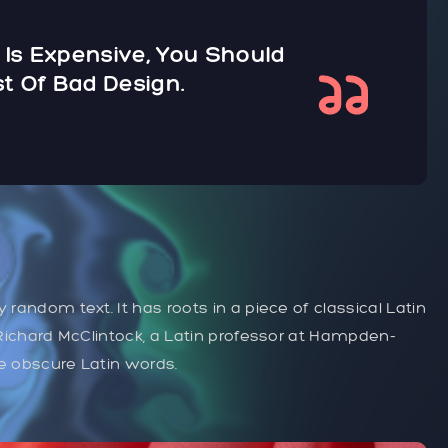
 Is Expensive, You Should
t Of Bad Design.
 random text. It has roots in a piece of classical Latin
. Richard McClintock, a Latin professor at Hampden-
re obscure Latin words.