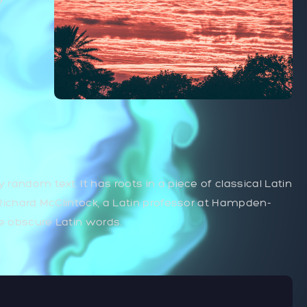
 random text. It has roots in a piece of classical Latin
. Richard McClintock, a Latin professor at Hampden-
re obscure Latin words.