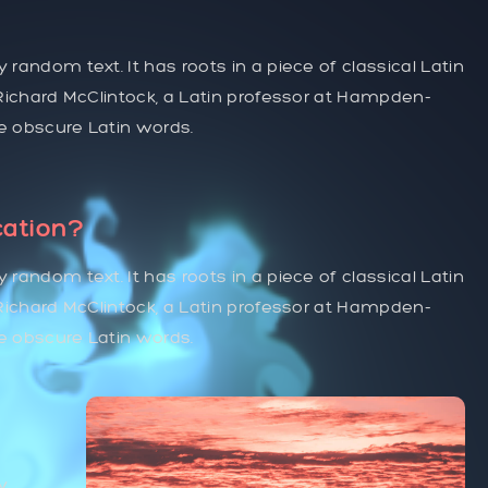
 random text. It has roots in a piece of classical Latin
. Richard McClintock, a Latin professor at Hampden-
re obscure Latin words.
cation?
 random text. It has roots in a piece of classical Latin
. Richard McClintock, a Latin professor at Hampden-
re obscure Latin words.
y