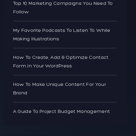
Top 10 Marketing Campaigns You Need To
Follow
My Favorite Podcasts To Listen To While
Making Illustrations
How To Create, Add & Optimize Contact
Form In Your WordPress
How To Make Unique Content For Your
Brand
A Guide To Project Budget Management