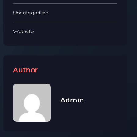
Uncategorized
Website
Author
Admin