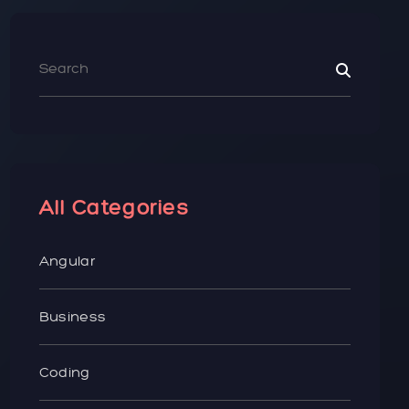
All Categories
Angular
Business
Coding