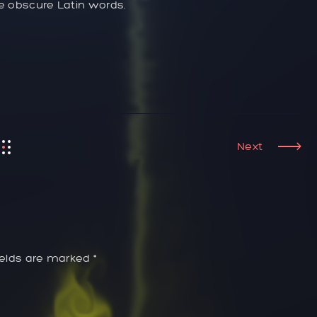
re obscure Latin words.
Next
ields are marked *