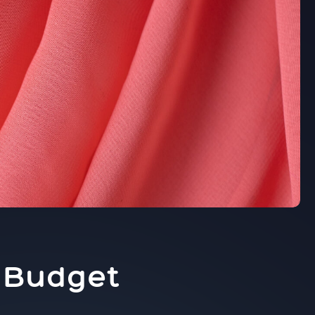
e
t Budget