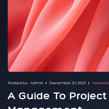
Posted by :
Admin
December 31, 2021
Websit
A Guide To Projec