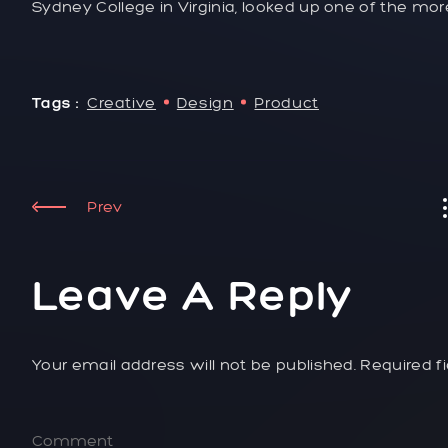
Sydney College in Virginia, looked up one of the mo
Tags :
Creative
Design
Product
Prev
Leave A Reply
Your email address will not be published. Required f