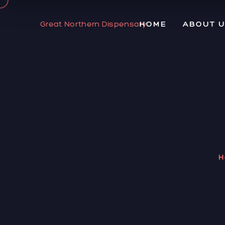
Great Northern Dispensary
HOME
ABOUT 
H