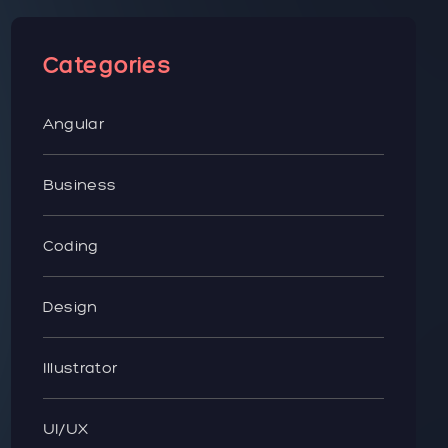
Categories
Angular
Business
Coding
Design
Illustrator
UI/UX