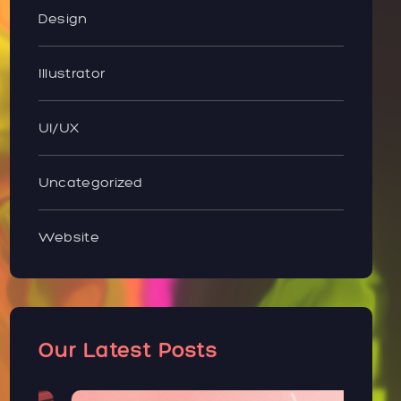
Design
Illustrator
UI/UX
Uncategorized
Website
Our Latest Posts