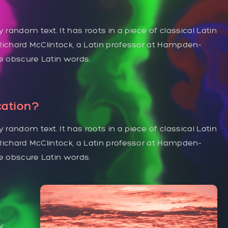
 random text. It has roots in a piece of classical Latin
. Richard McClintock, a Latin professor at Hampden-
re obscure Latin words.
cation?
 random text. It has roots in a piece of classical Latin
. Richard McClintock, a Latin professor at Hampden-
re obscure Latin words.
y