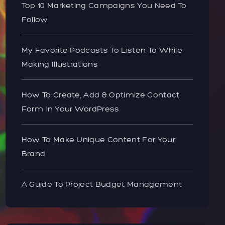
Top 10 Marketing Campaigns You Need To
Follow
My Favorite Podcasts To Listen To While
Making Illustrations
How To Create, Add & Optimize Contact
Form In Your WordPress
How To Make Unique Content For Your
Brand
A Guide To Project Budget Management