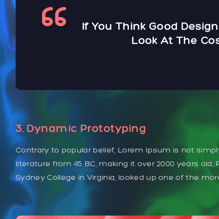
If You Think Good Design
Look At The Cos
3. Dynamic Prototyping
Contrary to popular belief, Lorem Ipsum is not simply
literature from 45 BC, making it over 2000 years old
Sydney College in Virginia, looked up one of the mo