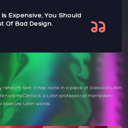
 Is Expensive, You Should
t Of Bad Design.
 random text. It has roots in a piece of classical Latin
. Richard McClintock, a Latin professor at Hampden-
re obscure Latin words.