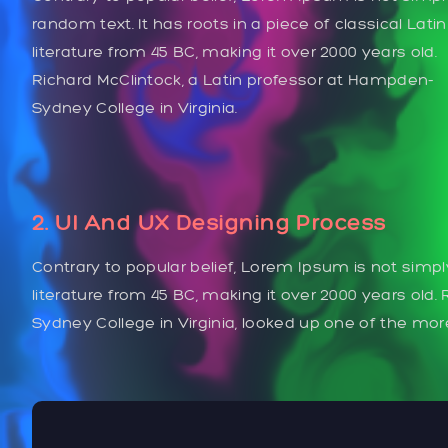
random text. It has roots in a piece of classical Latin
literature from 45 BC, making it over 2000 years old.
Richard McClintock, a Latin professor at Hampden-
Sydney College in Virginia.
2. UI And UX Designing Process
Contrary to popular belief, Lorem Ipsum is not simply
literature from 45 BC, making it over 2000 years old
Sydney College in Virginia, looked up one of the mo