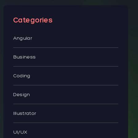
Categories
Angular
Business
Coding
Design
Illustrator
UI/UX