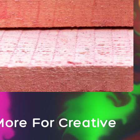
ore For Creative