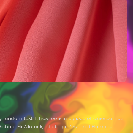
 random text. It has roots in a piece of classical Latin
. Richard McClintock, a Latin professor at Hampden-