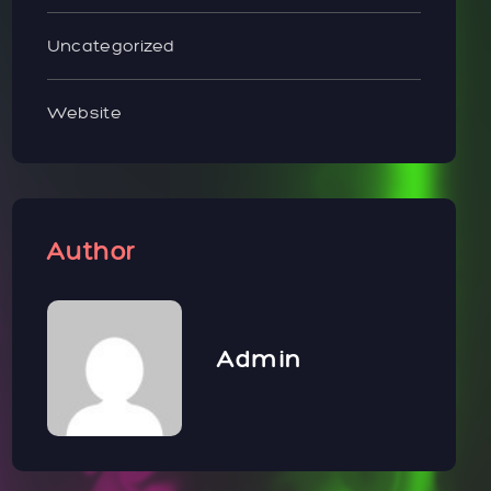
Uncategorized
Website
Author
Admin