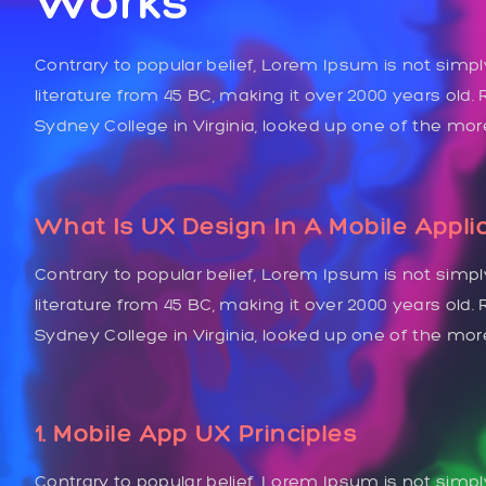
Works
Contrary to popular belief, Lorem Ipsum is not simply
literature from 45 BC, making it over 2000 years old
Sydney College in Virginia, looked up one of the mo
What Is UX Design In A Mobile Appli
Contrary to popular belief, Lorem Ipsum is not simply
literature from 45 BC, making it over 2000 years old
Sydney College in Virginia, looked up one of the mo
1. Mobile App UX Principles
Contrary to popular belief, Lorem Ipsum is not simpl