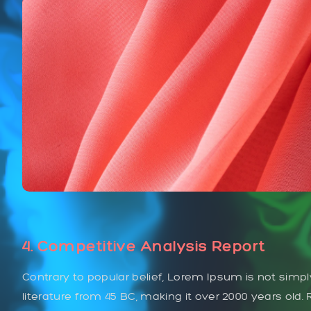
4. Competitive Analysis Report
Contrary to popular belief, Lorem Ipsum is not simply
literature from 45 BC, making it over 2000 years old