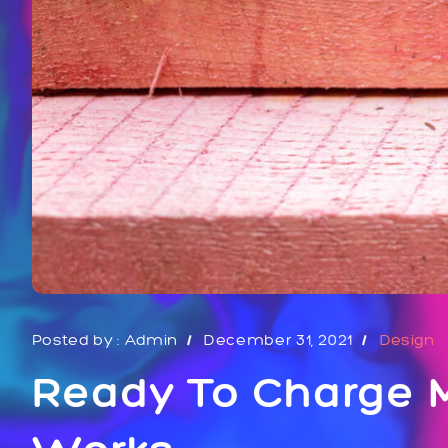
Posted by :
Admin
December 31, 2021
Design
Ready To Charge M