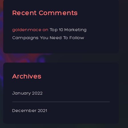
Recent Comments
goldenmace
on
Top 10 Marketing
Campaigns You Need To Follow
Archives
January 2022
December 2021