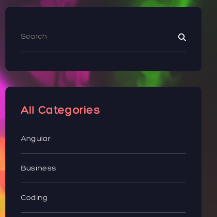
All Categories
Angular
Business
Coding