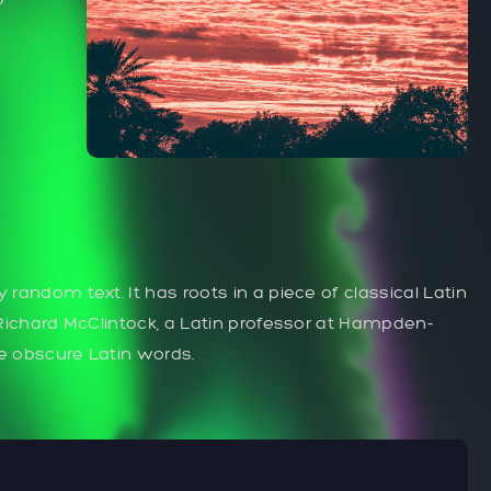
 random text. It has roots in a piece of classical Latin
. Richard McClintock, a Latin professor at Hampden-
re obscure Latin words.