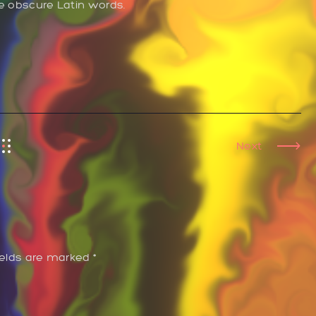
re obscure Latin words.
Next
ields are marked *