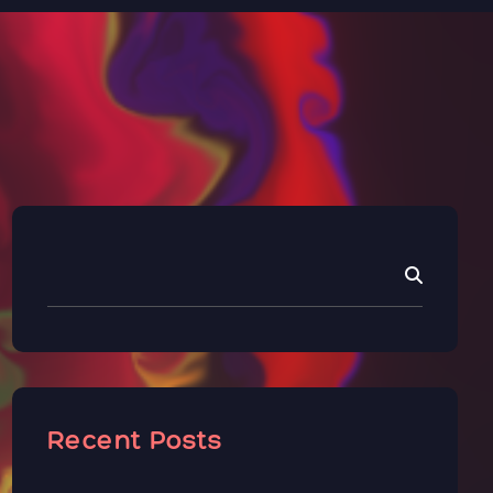
Recent Posts