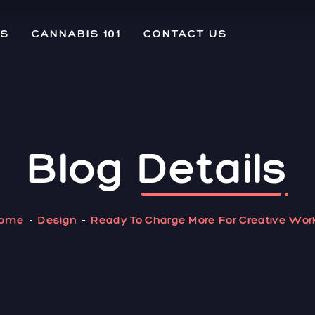
US
CANNABIS 101
CONTACT US
Blog
Details
ome
Design
Ready To Charge More For Creative Wor