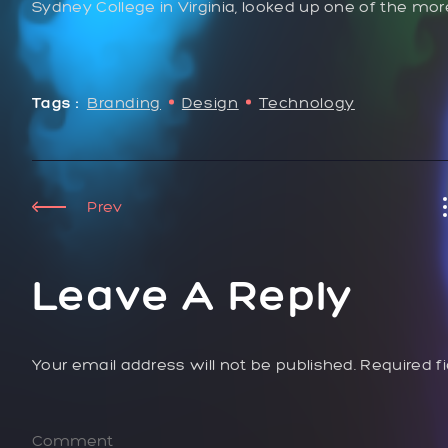
Sydney College in Virginia, looked up one of the mo
Tags :
Branding
Design
Technology
Prev
Leave A Reply
Your email address will not be published. Required f