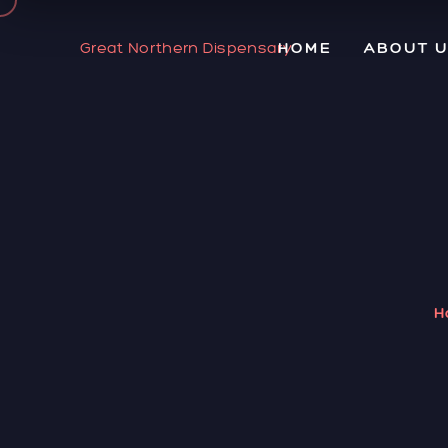
Great Northern Dispensary
HOME
ABOUT 
H